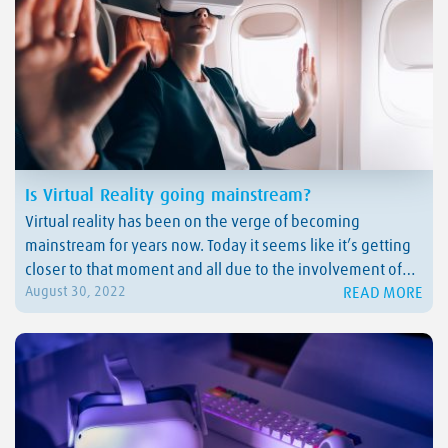
Is Virtual Reality going mainstream?
Virtual reality has been on the verge of becoming
mainstream for years now. Today it seems like it’s getting
closer to that moment and all due to the involvement of
READ MORE
August 30, 2022
some of the biggest players in the VR game. One of them
is Meta, who recently changed the game in…