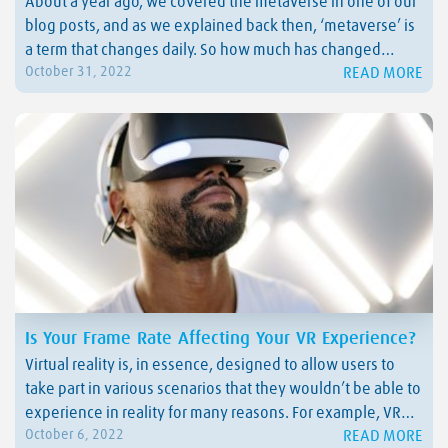
About a year ago, we covered the metaverse in one of our
blog posts, and as we explained back then, ‘metaverse’ is
a term that changes daily. So how much has changed
READ MORE
October 31, 2022
within a year? This week, inspired by Meta Connect, we
decided to give you a metaverse update. Keep…
Is Your Frame Rate Affecting Your VR Experience?
Virtual reality is, in essence, designed to allow users to
take part in various scenarios that they wouldn’t be able to
experience in reality for many reasons. For example, VR
READ MORE
October 6, 2022
enables operators to learn how to complete tasks in