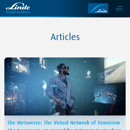
Articles
The Metaverse: The Virtual Network of Tomorrow