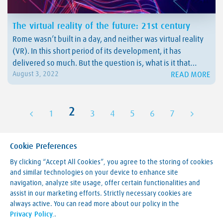
The virtual reality of the future: 21st century
Rome wasn’t built in a day, and neither was virtual reality
(VR). In this short period of its development, it has
delivered so much. But the question is, what is it that
READ MORE
August 3, 2022
humanity will be dealing with by the end of this century?
We have prepared a real treat for…
2
1
3
4
5
6
7
Cookie Preferences
By clicking “Accept All Cookies”, you agree to the storing of cookies
and similar technologies on your device to enhance site
navigation, analyze site usage, offer certain functionalities and
Making our world more productive
assist in our marketing efforts. Strictly necessary cookies are
always active. You can read more about our policy in the
Legal Notice
Privacy Policy.
.
Terms & Conditions