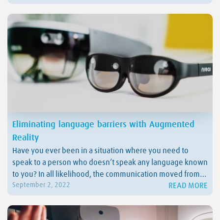
dangerous situations without risking their lives or the
assets. But not…
Eliminating language barriers with Augmented
Reality
Have you ever been in a situation where you need to
speak to a person who doesn’t speak any language known
to you? In all likelihood, the communication moved from
READ MORE
September 2, 2022
verbal to non-verbal in seconds, but you still didn’t
understand anything the person was trying to tell you.
What if…