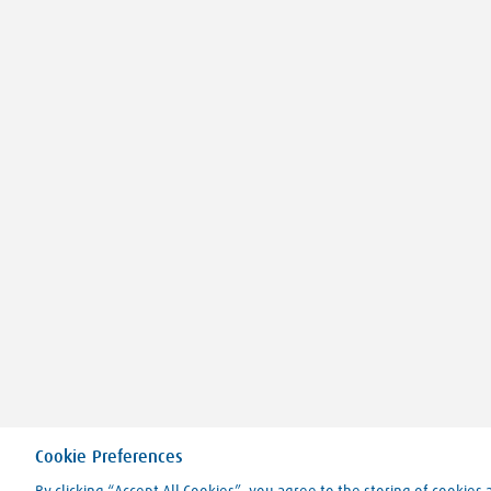
Cookie Preferences