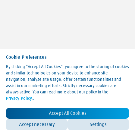
Cookie Preferences
By clicking “Accept All Cookies”, you agree to the storing of cookies
and similar technologies on your device to enhance site
navigation, analyze site usage, offer certain functionalities and
Making our world more productive
assist in our marketing efforts. Strictly necessary cookies are
always active. You can read more about our policy in the
Legal Notice
Privacy Policy.
.
Terms & Conditions
Privacy Policy
LVA Website Cookie Policy
Accept All Cookies
Contact Us
Accept necessary
Settings
© Linde 2025