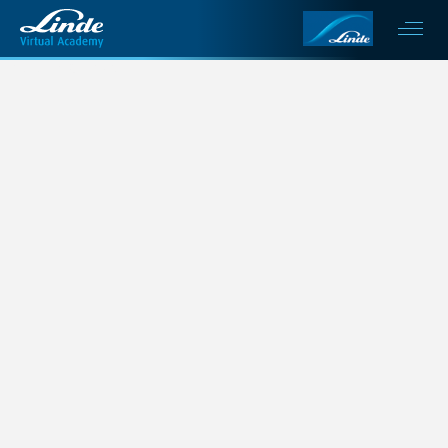
This is my archive