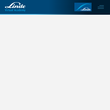
This is my archive