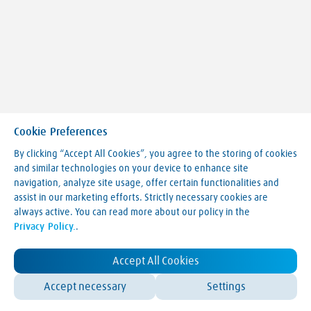
Cookie Preferences
By clicking “Accept All Cookies”, you agree to the storing of cookies
and similar technologies on your device to enhance site
navigation, analyze site usage, offer certain functionalities and
Making our world more productive
assist in our marketing efforts. Strictly necessary cookies are
always active. You can read more about our policy in the
Legal Notice
Privacy Policy.
.
Terms & Conditions
Privacy Policy
LVA Website Cookie Policy
Accept All Cookies
Contact Us
Accept necessary
Settings
© Linde 2025