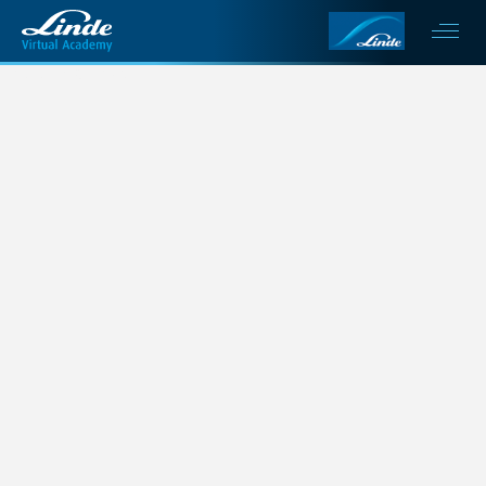
This is my archive