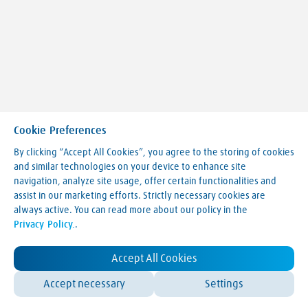
Cookie Preferences
By clicking “Accept All Cookies”, you agree to the storing of cookies
and similar technologies on your device to enhance site
navigation, analyze site usage, offer certain functionalities and
Making our world more productive
assist in our marketing efforts. Strictly necessary cookies are
always active. You can read more about our policy in the
Legal Notice
Privacy Policy.
.
Terms & Conditions
Privacy Policy
LVA Website Cookie Policy
Accept All Cookies
Contact Us
Accept necessary
Settings
© Linde 2025