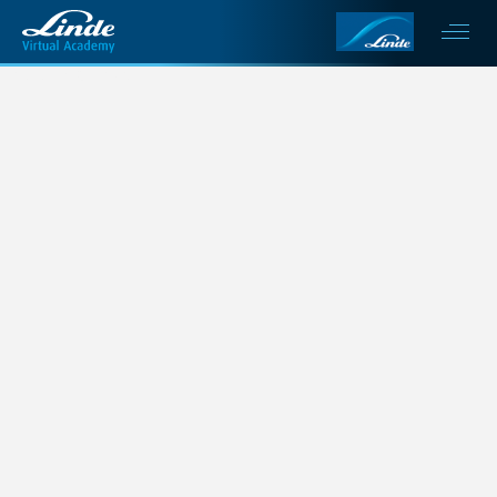
This is my archive