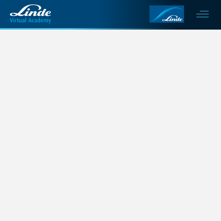
This is my archive