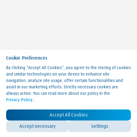
Cookie Preferences
By clicking “Accept All Cookies”, you agree to the storing of cookies
and similar technologies on your device to enhance site
navigation, analyze site usage, offer certain functionalities and
Making our world more productive
assist in our marketing efforts. Strictly necessary cookies are
always active. You can read more about our policy in the
Legal Notice
Privacy Policy.
.
Terms & Conditions
Privacy Policy
LVA Website Cookie Policy
Accept All Cookies
Contact Us
Accept necessary
Settings
© Linde 2025